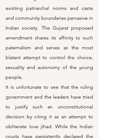
existing patriarchal norms and caste 
and community boundaries pervasive in 
Indian society. The Gujarat proposed 
amendment shares its affinity to such 
paternalism and serves as the most 
blatant attempt to control the choice, 
sexuality and autonomy of the young 
people. 
It is unfortunate to see that the ruling 
government and the leaders have tried 
to justify such an unconstitutional 
decision by citing it as an attempt to 
obliterate love jihad. While the Indian 
courts have persistently declared the 