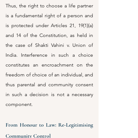
Thus, the right to choose a life partner 
is a fundamental right of a person and 
is protected under Articles 21, 19(1)(a) 
and 14 of the Constitution, as held in 
the case of Shakti Vahini v. Union of 
India. Interference in such a choice 
constitutes an encroachment on the 
freedom of choice of an individual, and 
thus parental and community consent 
in such a decision is not a necessary 
component.
From Honour to Law: Re-Legitimising 
Community Control