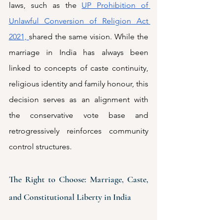
laws, such as the 
UP Prohibition of 
Unlawful Conversion of Religion Act 
2021, 
shared the same vision. While the 
marriage in India has always been 
linked to concepts of caste continuity, 
religious identity and family honour, this 
decision serves as an alignment with 
the conservative vote base and 
retrogressively reinforces community 
control structures. 
The Right to Choose: Marriage, Caste, 
and Constitutional Liberty in India