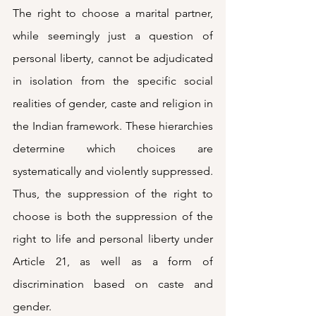
The right to choose a marital partner, 
while seemingly just a question of 
personal liberty, cannot be adjudicated 
in isolation from the specific social 
realities of gender, caste and religion in 
the Indian framework. These hierarchies 
determine which choices are 
systematically and violently suppressed. 
Thus, the suppression of the right to 
choose is both the suppression of the 
right to life and personal liberty under 
Article 21, as well as a form of 
discrimination based on caste and 
gender.