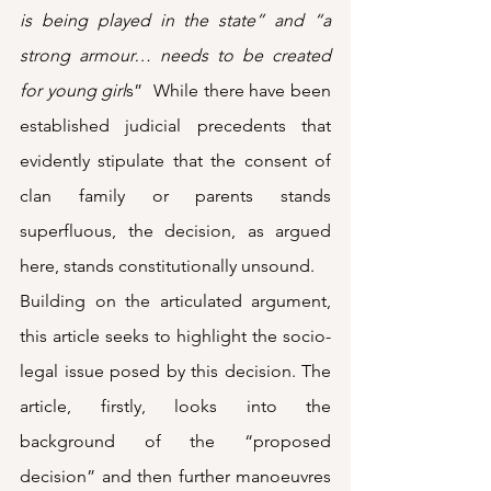
is being played in the state” and “a 
strong armour… needs to be created 
for young girl
s”  While there have been 
established judicial precedents that 
evidently stipulate that the consent of 
clan family or parents stands 
superfluous, the decision, as argued 
here, stands constitutionally unsound.
Building on the articulated argument, 
this article seeks to highlight the socio-
legal issue posed by this decision. The 
article, firstly, looks into the 
background of the “proposed 
decision” and then further manoeuvres 