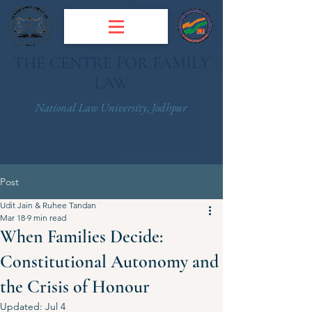
THE CENTRE FOR FAMILY
LAW
National Law University, Jodhpur
Post
Udit Jain & Ruhee Tandan
Mar 18
9 min read
When Families Decide:
Constitutional Autonomy and
the Crisis of Honour
Updated:
Jul 4