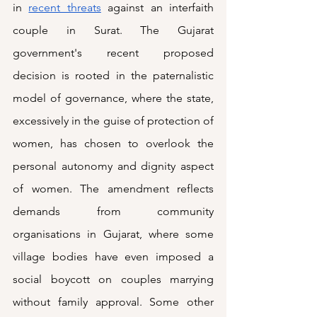
in 
recent threats
 against an interfaith 
couple in Surat. The Gujarat 
government's recent proposed 
decision is rooted in the paternalistic 
model of governance, where the state, 
excessively in the guise of protection of 
women, has chosen to overlook the 
personal autonomy and dignity aspect 
of women. The amendment reflects 
demands from community 
organisations in Gujarat, where some 
village bodies have even imposed a 
social boycott on couples marrying 
without family approval. Some other 