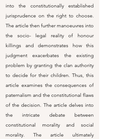
into the constitutionally established 
jurisprudence on the right to choose. 
The article then further manoeuvres into 
the socio- legal reality of honour 
killings and demonstrates how this 
judgment exacerbates the existing 
problem by granting the clan authority 
to decide for their children. Thus, this 
article examines the consequences of 
paternalism and the constitutional flaws 
of the decision. The article delves into 
the intricate debate between 
constitutional morality and social 
morality. The article ultimately 