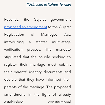
*Udit Jain & Ruhee Tandan
Recently, the Gujarat government 
proposed an amendment
 to the Gujarat 
Registration of Marriages Act, 
introducing a stricter multi-stage 
verification process. The mandate 
stipulated that the couple seeking to 
register their marriage must submit 
their parents' identity documents and 
declare that they have informed their 
parents of the marriage. The proposed 
amendment, in the light of already 
established constitutional 