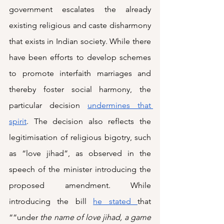
government escalates the already 
existing religious and caste disharmony 
that exists in Indian society. While there 
have been efforts to develop schemes 
to promote interfaith marriages and 
thereby foster social harmony, the 
particular decision 
undermines that 
spirit
. The decision also reflects the 
legitimisation of religious bigotry, such 
as “love jihad”, as observed in the 
speech of the minister introducing the 
proposed amendment. While 
introducing the bill 
he stated 
that 
““under 
the name of love jihad, a game 