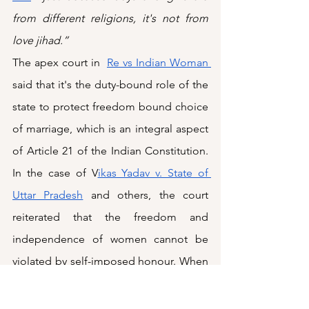
from different religions, it's not from 
love jihad.”
The apex court in  
Re vs Indian Woman 
said that it's the duty-bound role of the 
state to protect freedom bound choice 
of marriage, which is an integral aspect 
of Article 21 of the Indian Constitution. 
In the case of V
ikas Yadav v. State of 
Uttar Pradesh
 and others, the court 
reiterated that the freedom and 
independence of women cannot be 
violated by self-imposed honour. When 
a state policy seeks to reintroduce 
parental notification or community 