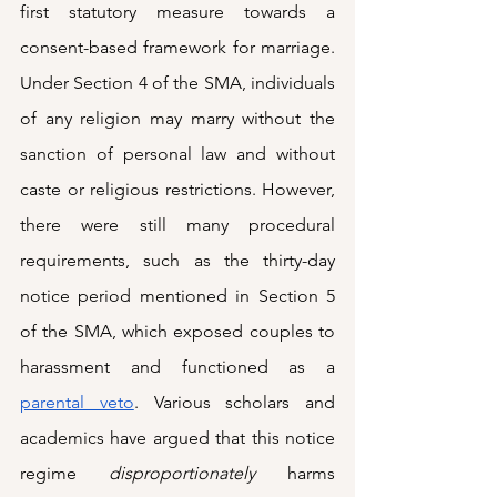
first statutory measure towards a 
consent-based framework for marriage. 
Under Section 4 of the SMA, individuals 
of any religion may marry without the 
sanction of personal law and without 
caste or religious restrictions. However, 
there were still many procedural 
requirements, such as the thirty-day 
notice period mentioned in Section 5 
of the SMA, which exposed couples to 
harassment and functioned as a 
parental veto
. Various scholars and 
academics have argued that this notice 
regime 
disproportionately 
harms 