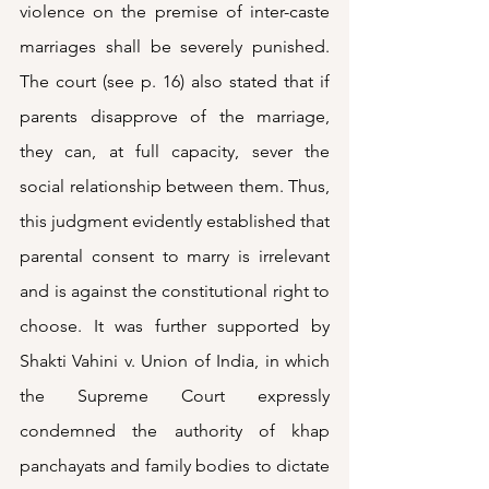
violence on the premise of inter-caste 
marriages shall be severely punished. 
The court (see p. 16) also stated that if 
parents disapprove of the marriage, 
they can, at full capacity, sever the 
social relationship between them. Thus, 
this judgment evidently established that 
parental consent to marry is irrelevant 
and is against the constitutional right to 
choose. It was further supported by 
Shakti Vahini v. Union of India, in which 
the Supreme Court expressly 
condemned the authority of khap 
panchayats and family bodies to dictate 