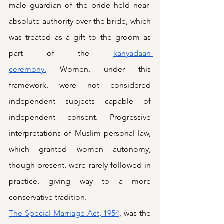
male guardian of the bride held near-
absolute authority over the bride, which 
was treated as a gift to the groom as 
part of the 
kanyadaan 
ceremony.
 Women, under this 
framework, were not considered 
independent subjects capable of 
independent consent. Progressive 
interpretations of Muslim personal law, 
which granted women autonomy, 
though present, were rarely followed in 
practice, giving way to a more 
conservative tradition. 
The Special Marriage Act, 1954,
 was the 