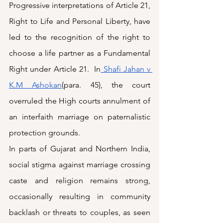
Progressive interpretations of Article 21, 
Right to Life and Personal Liberty, have 
led to the recognition of the right to 
choose a life partner as a Fundamental 
Right under Article 21.  In
 Shafi Jahan v 
K.M Ashokan
(para. 45), the court 
overruled the High courts annulment of 
an interfaith marriage on paternalistic 
protection grounds.
In parts of Gujarat and Northern India, 
social stigma against marriage crossing 
caste and religion remains strong, 
occasionally resulting in community 
backlash or threats to couples, as seen 