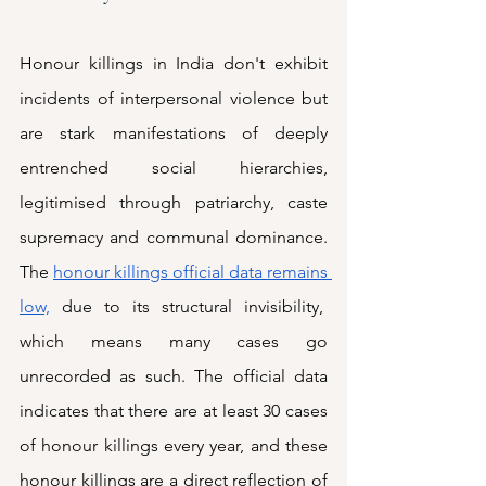
Honour killings in India don't exhibit 
incidents of interpersonal violence but 
are stark manifestations of deeply 
entrenched social hierarchies, 
legitimised through patriarchy, caste 
supremacy and communal dominance. 
The 
honour killings official data remains 
low,
 due to its structural invisibility,  
which means many cases go 
unrecorded as such. The official data 
indicates that there are at least 30 cases 
of honour killings every year, and these 
honour killings are a direct reflection of 