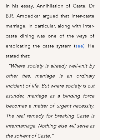
In his essay, Annihilation of Caste, Dr 
B.R. Ambedkar argued that inter-caste 
marriage, in particular, along with inter-
caste dining was one of the ways of 
eradicating the caste system (
see)
. He 
stated that: 
 “Where society is already well-knit by 
other ties, marriage is an ordinary 
incident of life. But where society is cut 
asunder, marriage as a binding force 
becomes a matter of urgent necessity. 
The real remedy for breaking Caste is 
intermarriage. Nothing else will serve as 
the solvent of Caste.”