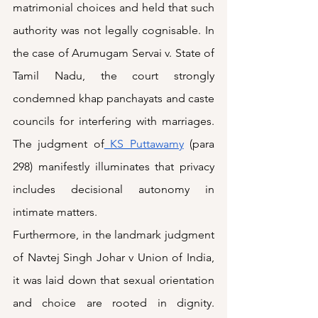
matrimonial choices and held that such 
authority was not legally cognisable. In 
the case of Arumugam Servai v. State of 
Tamil Nadu, the court strongly 
condemned khap panchayats and caste 
councils for interfering with marriages. 
The judgment of
 KS Puttawamy
 (para 
298) manifestly illuminates that privacy 
includes decisional autonomy in 
intimate matters.
Furthermore, in the landmark judgment 
of Navtej Singh Johar v Union of India, 
it was laid down that sexual orientation 
and choice are rooted in dignity. 