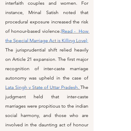
interfaith couples and women. For 
instance, Mrinal Satish noted that 
procedural exposure increased the risk 
of honour-based violence.
(Read -  How 
the Special Marriage Act is Killing Love) 
The jurisprudential shift relied heavily 
on Article 21 expansion. The first major 
recognition of inter-caste marriage 
autonomy was upheld in the case of 
Lata Singh v State of Uttar Pradesh. 
The 
judgment held that inter-caste 
marriages were propitious to the indian 
social harmony, and those who are 
involved in the daunting act of honour 