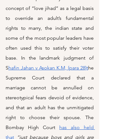
concept of “love jihad” as a legal basis 
to override an adult’s fundamental 
rights to marry, the indian state and 
some of the most popular leaders have 
often used this to satisfy their voter 
base. In the landmark judgment of 
S
hafin Jahan v Asokan K.M, (para 28)t
he 
Supreme Court declared that a 
marriage cannot be annulled on 
stereotypical fears devoid of evidence, 
and that an adult has the unmitigated 
right to choose their spouse. The 
Bombay High Court 
has also held 
that
“just because boys and girls are 