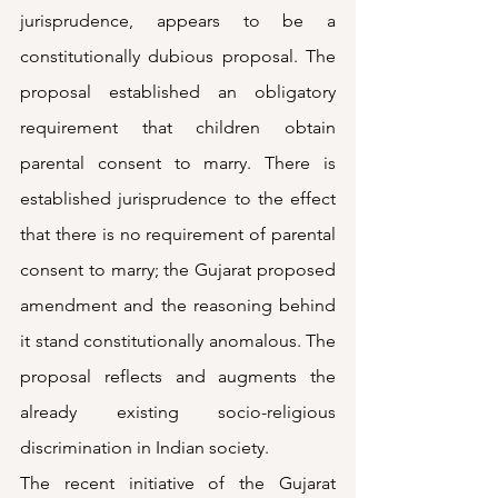
jurisprudence, appears to be a 
constitutionally dubious proposal. The 
proposal established an obligatory 
requirement that children obtain 
parental consent to marry. There is 
established jurisprudence to the effect 
that there is no requirement of parental 
consent to marry; the Gujarat proposed 
amendment and the reasoning behind 
it stand constitutionally anomalous. The 
proposal reflects and augments the 
already existing socio-religious 
discrimination in Indian society.
The recent initiative of the Gujarat 