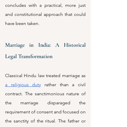
concludes with a practical, more just 
and constitutional approach that could 
have been taken. 
Marriage in India: A Historical 
Legal Transformation
Classical Hindu law treated marriage as 
a religious duty
 rather than a civil 
contract. The sanctimonious nature of 
the marriage disparaged the 
requirement of consent and focused on 
the sanctity of the ritual. The father or 