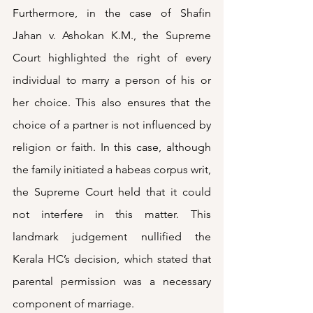
Furthermore, in the case of Shafin 
Jahan v. Ashokan K.M., the Supreme 
Court highlighted the right of every 
individual to marry a person of his or 
her choice. This also ensures that the 
choice of a partner is not influenced by 
religion or faith. In this case, although 
the family initiated a habeas corpus writ, 
the Supreme Court held that it could 
not interfere in this matter. This 
landmark judgement nullified the 
Kerala HC’s decision, which stated that 
parental permission was a necessary 
component of marriage. 