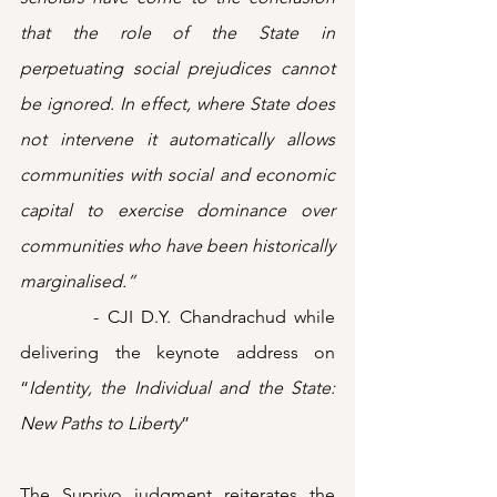
that the role of the State in 
perpetuating social prejudices cannot 
be ignored. In effect, where State does 
not intervene it automatically allows 
communities with social and economic 
capital to exercise dominance over 
communities who have been historically 
marginalised.”
         - CJI D.Y. Chandrachud while 
delivering the keynote address on 
“
Identity, the Individual and the State: 
New Paths to Liberty
”
The Supriyo judgment reiterates the 