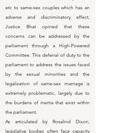
etc to same-sex couples which has an 
adverse and discriminatory effect, 
Justice Bhat opined that these 
concerns can be addressed by the 
parliament through a High-Powered 
Committee. This deferral of duty to the 
parliament to address the issues faced 
by the sexual minorities and the 
legalization of same-sex marriage is 
extremely problematic, largely due to 
the burdens of inertia that exist within 
the parliament. 
As articulated by Rosalind Dixon, 
legislative bodies often face capacity 