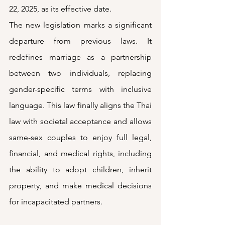
22, 2025, as its effective date. 
The new legislation marks a significant 
departure from previous laws. It 
redefines marriage as a partnership 
between two individuals, replacing 
gender-specific terms with inclusive 
language. This law finally aligns the Thai 
law with societal acceptance and allows 
same-sex couples to enjoy full legal, 
financial, and medical rights, including 
the ability to adopt children, inherit 
property, and make medical decisions 
for incapacitated partners. 