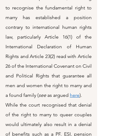
to recognise the fundamental right to 
marry has established a position 
contrary to international human rights 
law, particularly Article 16(1) of the 
International Declaration of Human 
Rights and Article 23(2) read with Article 
26 of the International Covenant on Civil 
and Political Rights that guarantee all 
men and women the right to marry and 
a found family (
see
 as argued 
here
). 
While the court recognised that denial 
of the right to marry to queer couples 
would ultimately also result in a denial 
of benefits such as a PF, ESI, pension 