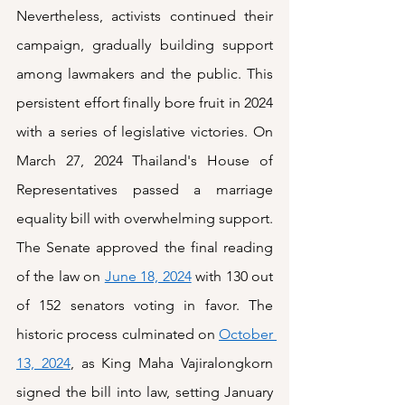
Nevertheless, activists continued their 
campaign, gradually building support 
among lawmakers and the public. This 
persistent effort finally bore fruit in 2024 
with a series of legislative victories. On 
March 27, 2024 Thailand's House of 
Representatives passed a marriage 
equality bill with overwhelming support. 
The Senate approved the final reading 
of the law on 
June 18, 2024
 with 130 out 
of 152 senators voting in favor. The 
historic process culminated on 
October 
13, 2024
, as King Maha Vajiralongkorn 
signed the bill into law, setting January 