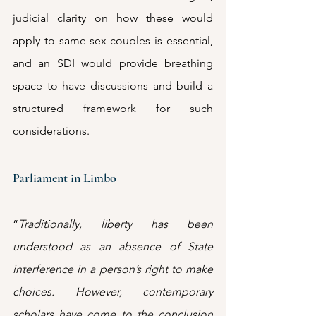
judicial clarity on how these would 
apply to same-sex couples is essential, 
and an SDI would provide breathing 
space to have discussions and build a 
structured framework for such 
considerations.
Parliament in Limbo
“
Traditionally, liberty has been 
understood as an absence of State 
interference in a person’s right to make 
choices. However, contemporary 
scholars have come to the conclusion 