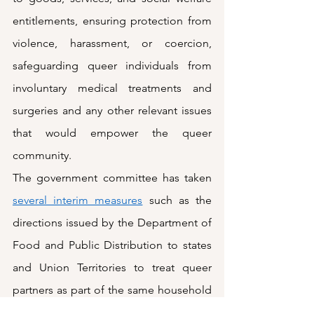
entitlements, ensuring protection from 
violence, harassment, or coercion, 
safeguarding queer individuals from 
involuntary medical treatments and 
surgeries and any other relevant issues 
that would empower the queer 
community.
The government committee has taken 
several interim measures
 such as the 
directions issued by the Department of 
Food and Public Distribution to states 
and Union Territories to treat queer 
partners as part of the same household 
for ration cards. The Department of 