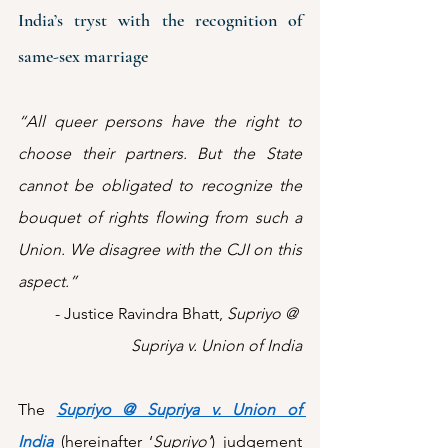
India’s tryst with the recognition of 
same-sex marriage
“All queer persons have the right to 
choose their partners. But the State 
cannot be obligated to recognize the 
bouquet of rights flowing from such a 
Union. We disagree with the CJI on this 
aspect.” 
- Justice Ravindra Bhatt, 
Supriyo @ 
Supriya v. Union of India
The 
Supriyo @ Supriya v. Union of 
India
(hereinafter ‘
Supriyo’
) judgement 