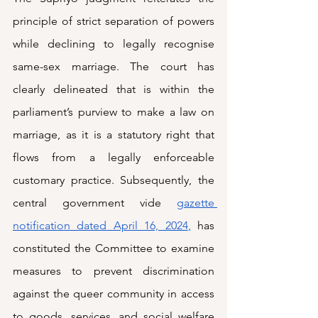
principle of strict separation of powers 
while declining to legally recognise 
same-sex marriage. The court has 
clearly delineated that is within the 
parliament’s purview to make a law on 
marriage, as it is a statutory right that 
flows from a legally enforceable 
customary practice. Subsequently, the 
central government vide 
gazette 
notification dated April 16, 2024
,
 has 
constituted the Committee to examine 
measures to prevent discrimination 
against the queer community in access 
to goods, services, and social welfare 