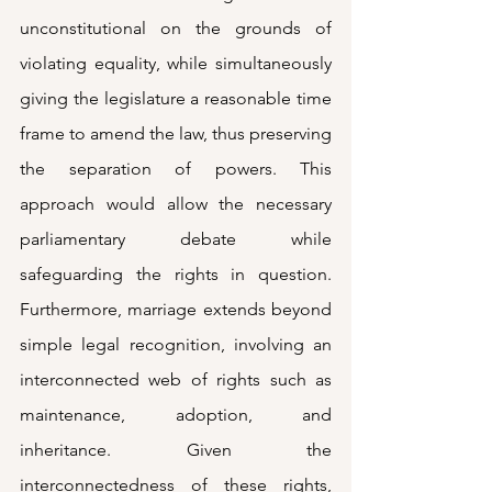
unconstitutional on the grounds of 
violating equality, while simultaneously 
giving the legislature a reasonable time 
frame to amend the law, thus preserving 
the separation of powers. This 
approach would allow the necessary 
parliamentary debate while 
safeguarding the rights in question. 
Furthermore, marriage extends beyond 
simple legal recognition, involving an 
interconnected web of rights such as 
maintenance, adoption, and 
inheritance. Given the 
interconnectedness of these rights, 