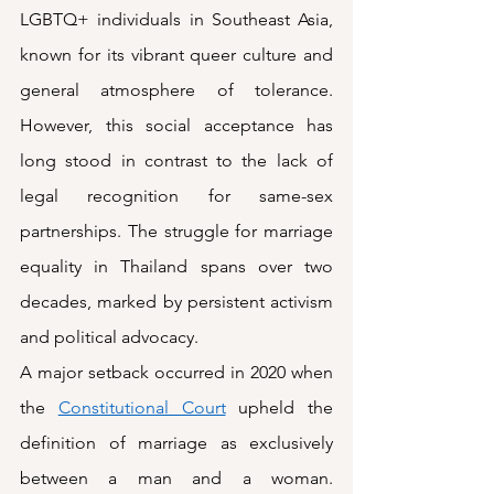
LGBTQ+ individuals in Southeast Asia, 
known for its vibrant queer culture and 
general atmosphere of tolerance. 
However, this social acceptance has 
long stood in contrast to the lack of 
legal recognition for same-sex 
partnerships. The struggle for marriage 
equality in Thailand spans over two 
decades, marked by persistent activism 
and political advocacy. 
A major setback occurred in 2020 when 
the 
Constitutional Court
 upheld the 
definition of marriage as exclusively 
between a man and a woman. 