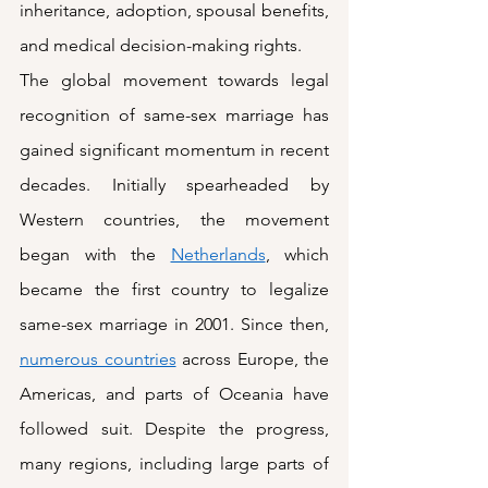
inheritance, adoption, spousal benefits, 
and medical decision-making rights.  
The global movement towards legal 
recognition of same-sex marriage has 
gained significant momentum in recent 
decades. Initially spearheaded by 
Western countries, the movement 
began with the 
Netherlands
, which 
became the first country to legalize 
same-sex marriage in 2001. Since then, 
numerous countries
 across Europe, the 
Americas, and parts of Oceania have 
followed suit. Despite the progress, 
many regions, including large parts of 