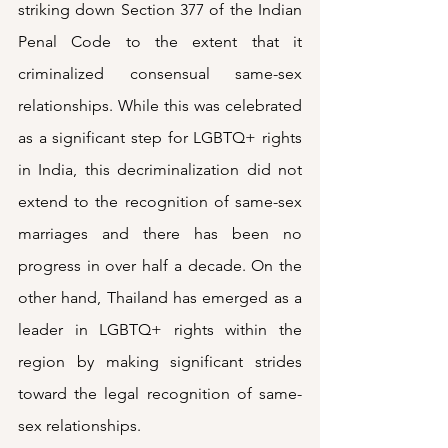
striking down Section 377 of the Indian 
Penal Code to the extent that it 
criminalized consensual same-sex 
relationships. While this was celebrated 
as a significant step for LGBTQ+ rights 
in India, this decriminalization did not 
extend to the recognition of same-sex 
marriages and there has been no 
progress in over half a decade. On the 
other hand, Thailand has emerged as a 
leader in LGBTQ+ rights within the 
region by making significant strides 
toward the legal recognition of same-
sex relationships. 