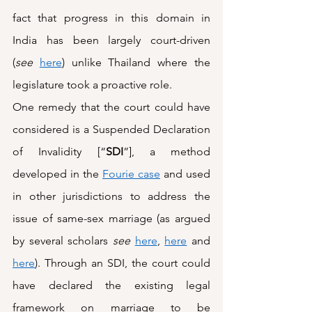
fact that progress in this domain in 
India has been largely court-driven 
(
see
here
) unlike Thailand where the 
legislature took a proactive role.
One remedy that the court could have 
considered is a Suspended Declaration 
of Invalidity [“
SDI
”], a method 
developed in the 
Fourie case
 and used 
in other jurisdictions to address the 
issue of same-sex marriage (as argued 
by several scholars 
see
here
, 
here
 and 
here
). Through an SDI, the court could 
have declared the existing legal 
framework on marriage to be 