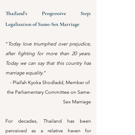
Thailand’s Progressive Step: 
Legalisation of Same-Sex Marriage
“
Today love triumphed over prejudice, 
after fighting for more than 20 years. 
Today we can say that this country has 
marriage equality.
”
- Plaifah Kyoka Shodladd, Member of 
the Parliamentary Committee on Same-
Sex Marriage
For decades, Thailand has been 
perceived as a relative haven for 