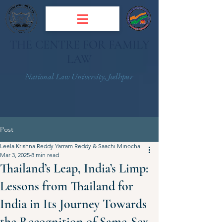
THE CENTRE FOR FAMILY
LAW
National Law University, Jodhpur
Post
Leela Krishna Reddy Yarram Reddy & Saachi Minocha
Mar 3, 2025
8 min read
Thailand’s Leap, India’s Limp:
Lessons from Thailand for
India in Its Journey Towards
the Recognition of Same-Sex