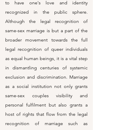
to have one's love and identity 
recognized in the public sphere. 
Although the legal recognition of 
same-sex marriage is but a part of the 
broader movement towards the full 
legal recognition of queer individuals 
as equal human beings, it is a vital step 
in dismantling centuries of systemic 
exclusion and discrimination. Marriage 
as a social institution not only grants 
same-sex couples visibility and 
personal fulfilment but also grants a 
host of rights that flow from the legal 
recognition of marriage such as 