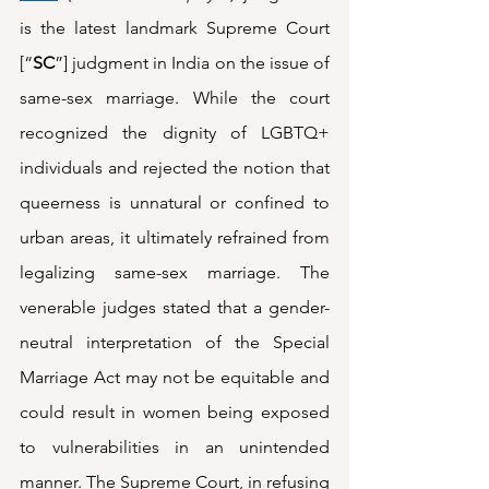
is the latest landmark Supreme Court 
[“
SC
”] judgment in India on the issue of 
same-sex marriage. While the court 
recognized the dignity of LGBTQ+ 
individuals and rejected the notion that 
queerness is unnatural or confined to 
urban areas, it ultimately refrained from 
legalizing same-sex marriage. The 
venerable judges stated that a gender-
neutral interpretation of the Special 
Marriage Act may not be equitable and 
could result in women being exposed 
to vulnerabilities in an unintended 
manner. The Supreme Court, in refusing 