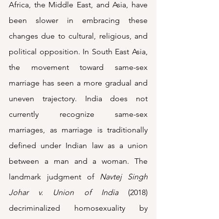
Africa, the Middle East, and Asia, have 
been slower in embracing these 
changes due to cultural, religious, and 
political opposition. In South East Asia, 
the movement toward same-sex 
marriage has seen a more gradual and 
uneven trajectory. India does not 
currently recognize same-sex 
marriages, as marriage is traditionally 
defined under Indian law as a union 
between a man and a woman. The 
landmark judgment of 
Navtej Singh 
Johar v. Union of India
 (2018) 
decriminalized homosexuality by 