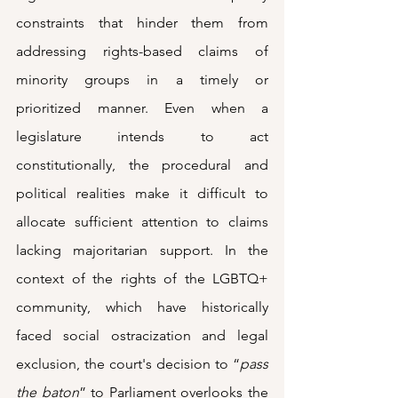
constraints that hinder them from 
addressing rights-based claims of 
minority groups in a timely or 
prioritized manner. Even when a 
legislature intends to act 
constitutionally, the procedural and 
political realities make it difficult to 
allocate sufficient attention to claims 
lacking majoritarian support. In the 
context of the rights of the LGBTQ+ 
community, which have historically 
faced social ostracization and legal 
exclusion, the court's decision to “
pass 
the baton
” to Parliament overlooks the 