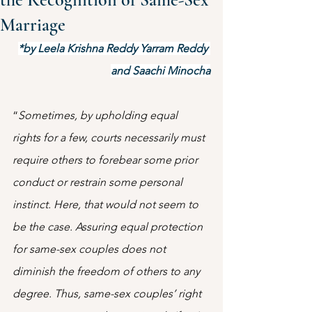
Marriage
*by Leela Krishna Reddy Yarram Reddy 
and Saachi Minocha
“
Sometimes, by upholding equal 
rights for a few, courts necessarily must 
require others to forebear some prior 
conduct or restrain some personal 
instinct. Here, that would not seem to 
be the case. Assuring equal protection 
for same-sex couples does not 
diminish the freedom of others to any 
degree. Thus, same-sex couples’ right 