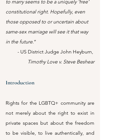
to marry seems to be a uniquely ‘free’ 
constitutional right. Hopefully, even 
those opposed to or uncertain about 
same-sex marriage will see it that way 
in the future.
”
- US District Judge John Heyburn, 
Timothy Love v. Steve Beshear
Introduction
Rights for the LGBTQ+ community are 
not merely about the right to exist in 
private spaces but about the freedom 
to be visible, to live authentically, and 