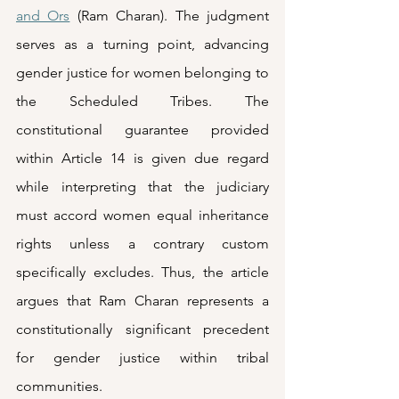
and Ors
 (Ram Charan). The judgment 
serves as a turning point, advancing 
gender justice for women belonging to 
the Scheduled Tribes. The 
constitutional guarantee provided 
within Article 14 is given due regard 
while interpreting that the judiciary 
must accord women equal inheritance 
rights unless a contrary custom 
specifically excludes. Thus, the article 
argues that Ram Charan represents a 
constitutionally significant precedent 
for gender justice within tribal 
communities. 