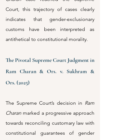
Court, this trajectory of cases clearly 
indicates that gender-exclusionary 
customs have been interpreted as 
antithetical to constitutional morality.
The Pivotal Supreme Court Judgment in 
Ram Charan & Ors. v. Sukhram & 
Ors. (2025)
The Supreme Court’s decision in 
Ram 
Charan 
marked a progressive approach 
towards reconciling customary law with 
constitutional guarantees of gender 