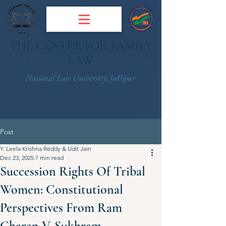
THE CENTRE FOR FAMILY
LAW
National Law University, Jodhpur
Post
Y. Leela Krishna Reddy & Udit Jain
Dec 23, 2025
7 min read
Succession Rights Of Tribal
Women: Constitutional
Perspectives From Ram
Charan V. Sukhram