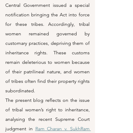
Central Government issued a special 
notification bringing the Act into force 
for these tribes. Accordingly, tribal 
women remained governed by 
customary practices, depriving them of 
inheritance rights. These customs 
remain deleterious to women because 
of their patrilineal nature, and women 
of tribes often find their property rights 
subordinated.  
The present blog reflects on the issue 
of tribal women’s right to inheritance, 
analysing the recent Supreme Court 
judgment in 
Ram Charan v. SukhRam 