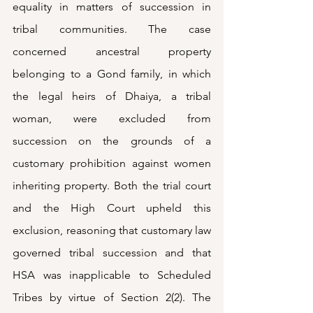
equality in matters of succession in 
tribal communities. The case 
concerned ancestral property 
belonging to a Gond family, in which 
the legal heirs of Dhaiya, a tribal 
woman, were excluded from 
succession on the grounds of a 
customary prohibition against women 
inheriting property. Both the trial court 
and the High Court upheld this 
exclusion, reasoning that customary law 
governed tribal succession and that 
HSA was inapplicable to Scheduled 
Tribes by virtue of Section 2(2). The 