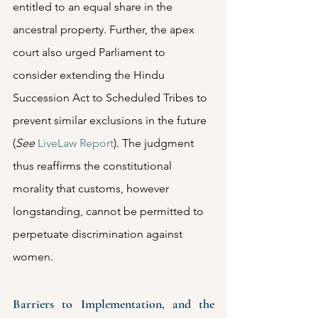
entitled to an equal share in the 
ancestral property. Further, the apex 
court also urged Parliament to 
consider extending the Hindu 
Succession Act to Scheduled Tribes to 
prevent similar exclusions in the future 
(
See
LiveLaw Report
). The judgment 
thus reaffirms the constitutional 
morality that customs, however 
longstanding, cannot be permitted to 
perpetuate discrimination against 
women.
Barriers to Implementation, and the 