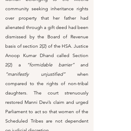
community seeking inheritance rights 
over property that her father had 
alienated through a gift deed had been 
dismissed by the Board of Revenue 
basis of section 2(2) of the HSA. Justice 
Anoop Kumar Dhand called Section 
2(2) a 
“formidable barrier” 
and 
“manifestly unjustified”
when 
compared to the rights of non-tribal 
daughters. The court strenuously 
restored Manni Devi’s claim and urged 
Parliament to act so that women of the 
Scheduled Tribes are not dependent 
on judicial discretion.