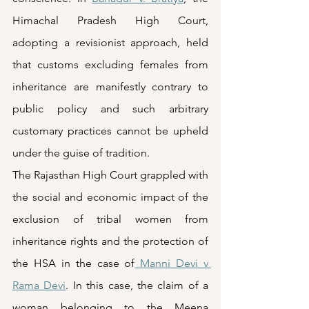
Himachal Pradesh High Court, 
adopting a revisionist approach, held 
that customs excluding females from 
inheritance are manifestly contrary to 
public policy and such arbitrary 
customary practices cannot be upheld 
under the guise of tradition. 
The Rajasthan High Court grappled with 
the social and economic impact of the 
exclusion of tribal women from 
inheritance rights and the protection of 
the HSA in the case of
 Manni Devi v 
Rama Devi
. In this case, the claim of a 
woman belonging to the Meena 