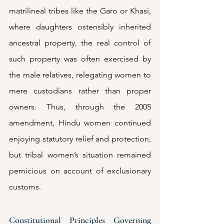
matrilineal tribes like the Garo or Khasi, 
where daughters ostensibly inherited 
ancestral property, the real control of 
such property was often exercised by 
the male relatives, relegating women to 
mere custodians rather than proper 
owners. Thus, through the 2005 
amendment, Hindu women continued 
enjoying statutory relief and protection, 
but tribal women’s situation remained 
pernicious on account of exclusionary 
customs.
Constitutional Principles Governing 