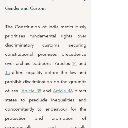
Gender and Custom
The Constitution of India meticulously 
prioritises fundamental rights over 
discriminatory customs, securing 
constitutional promises precedence 
over archaic traditions. Articles 
14
 and 
15
 affirm equality before the law and 
prohibit discrimination on the grounds 
of sex. 
Article 38
 and 
Article 46
 direct 
states to preclude inequalities and 
concomitantly to endeavour for the 
protection and promotion of 
economically and socially 