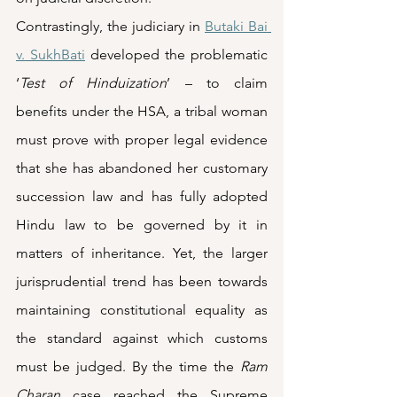
Contrastingly, the judiciary in 
Butaki Bai 
v. SukhBati
 developed the problematic 
‘
Test of Hinduization
’ – to claim 
benefits under the HSA, a tribal woman 
must prove with proper legal evidence 
that she has abandoned her customary 
succession law and has fully adopted 
Hindu law to be governed by it in 
matters of inheritance. Yet, the larger 
jurisprudential trend has been towards 
maintaining constitutional equality as 
the standard against which customs 
must be judged. By the time the 
Ram 
Charan
 case reached the Supreme 