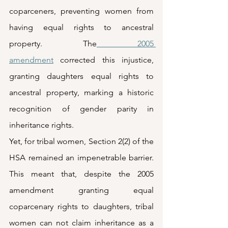
coparceners, preventing women from 
having equal rights to ancestral 
property. The
 2005 
amendment
 corrected this injustice, 
granting daughters equal rights to 
ancestral property, marking a historic 
recognition of gender parity in 
inheritance rights.  
Yet, for tribal women, Section 2(2) of the 
HSA remained an impenetrable barrier. 
This meant that, despite the 2005 
amendment granting equal 
coparcenary rights to daughters, tribal 
women can not claim inheritance as a 