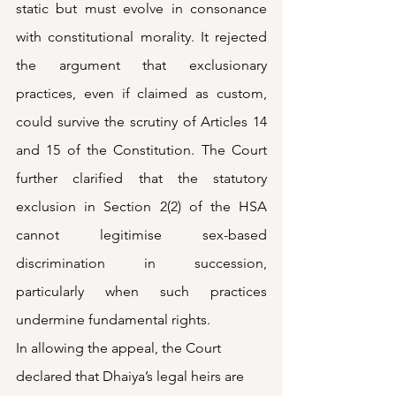
static but must evolve in consonance 
with constitutional morality. It rejected 
the argument that exclusionary 
practices, even if claimed as custom, 
could survive the scrutiny of Articles 14 
and 15 of the Constitution. The Court 
further clarified that the statutory 
exclusion in Section 2(2) of the HSA 
cannot legitimise sex-based 
discrimination in succession, 
particularly when such practices 
undermine fundamental rights.
In allowing the appeal, the Court 
declared that Dhaiya’s legal heirs are 