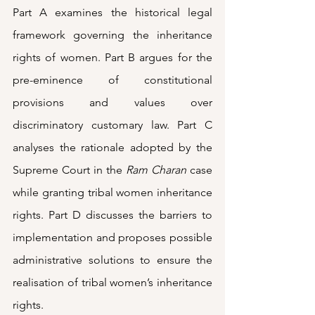
Part A examines the historical legal 
framework governing the inheritance 
rights of women. Part B argues for the 
pre-eminence of constitutional 
provisions and values over 
discriminatory customary law. Part C 
analyses the rationale adopted by the 
Supreme Court in the 
Ram Charan
 case 
while granting tribal women inheritance 
rights. Part D discusses the barriers to 
implementation and proposes possible 
administrative solutions to ensure the 
realisation of tribal women’s inheritance 
rights.