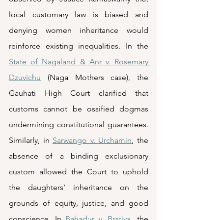
local customary law is biased and 
denying women inheritance would 
reinforce existing inequalities. In the 
State of Nagaland & Anr v. Rosemary 
Dzuvichu
 (Naga Mothers case), the 
Gauhati High Court clarified that 
customs cannot be ossified dogmas 
undermining constitutional guarantees. 
Similarly, in 
Sarwango v. Urchamin
, the 
absence of a binding exclusionary 
custom allowed the Court to uphold 
the daughters’ inheritance on the 
grounds of equity, justice, and good 
conscience. In 
Bahadur v. Bratiya
, the 