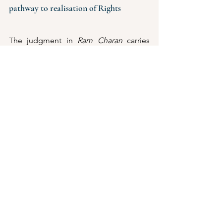
pathway to realisation of Rights
The judgment in 
Ram Charan
 carries 
profound implications for tribal 
communities and gender parity through 
women's empowerment. By 
recognising tribal women and their 
heirs as entitled to equal succession 
rights, the Court has not only delivered 
justice in an individual dispute but also 
set a precedent with the potential to 
reshape succession in tribal societies. 
Secure inheritance rights are closely 
linked with economic agency, enabling 