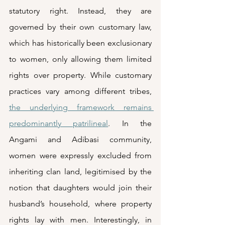
statutory right. Instead, they are 
governed by their own customary law, 
which has historically been exclusionary 
to women, only allowing them limited 
rights over property. While customary 
practices vary among different tribes, 
the underlying framework remains 
predominantly patrilineal
. In the 
Angami and Adibasi community, 
women were expressly excluded from 
inheriting clan land, legitimised by the 
notion that daughters would join their 
husband’s household, where property 
rights lay with men. Interestingly, in 