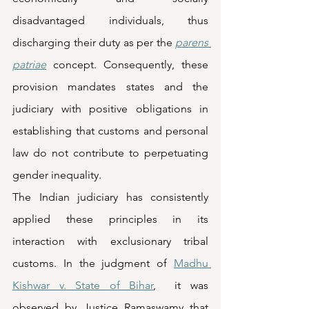
disadvantaged individuals, thus 
discharging their duty as per the 
parens 
patriae
 concept. Consequently, these 
provision mandates states and the 
judiciary with positive obligations in 
establishing that customs and personal 
law do not contribute to perpetuating 
gender inequality. 
The Indian judiciary has consistently 
applied these principles in its 
interaction with exclusionary tribal 
customs. In the judgment of 
Madhu 
Kishwar v. State of Bihar
,  it was 
observed by Justice Ramaswamy that 