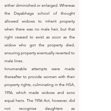
either diminished or enlarged. Whereas 
the Dayabhaga school of thought 
allowed widows to inherit property 
when there was no male heir, but that 
right ceased to exist as soon as the 
widow who got the property died, 
ensuring property eventually reverted to 
male lines.
Innumerable attempts were made 
thereafter to provide women with their 
property rights, culminating in the HSA, 
1956, which made widows and sons 
equal heirs. The 1956 Act, however, did 
not recognise daughters as 