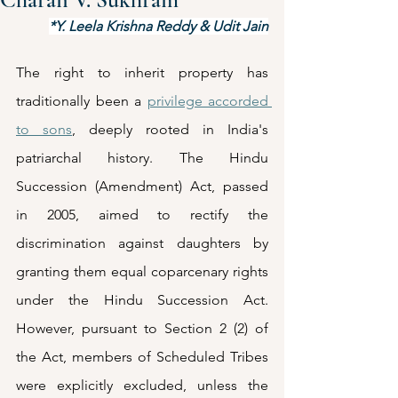
*Y. Leela Krishna Reddy & Udit Jain
The right to inherit property has 
traditionally been a 
privilege accorded 
to sons
, deeply rooted in India's 
patriarchal history. The Hindu 
Succession (Amendment) Act, passed 
in 2005, aimed to rectify the 
discrimination against daughters by 
granting them equal coparcenary rights 
under the Hindu Succession Act. 
However, pursuant to Section 2 (2) of 
the Act, members of Scheduled Tribes 
were explicitly excluded, unless the 