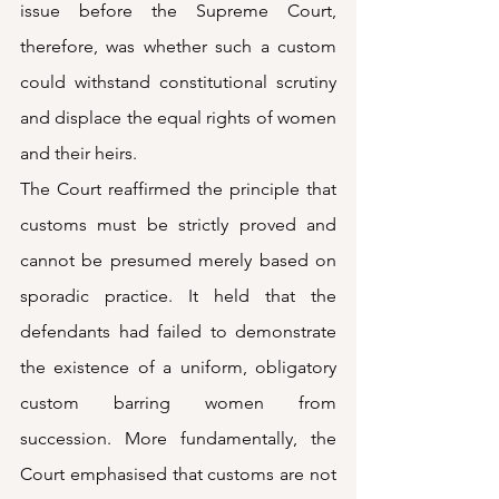
issue before the Supreme Court, 
therefore, was whether such a custom 
could withstand constitutional scrutiny 
and displace the equal rights of women 
and their heirs.
The Court reaffirmed the principle that 
customs must be strictly proved and 
cannot be presumed merely based on 
sporadic practice. It held that the 
defendants had failed to demonstrate 
the existence of a uniform, obligatory 
custom barring women from 
succession. More fundamentally, the 
Court emphasised that customs are not 