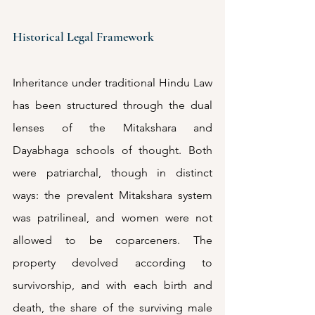
Historical Legal Framework
Inheritance under traditional Hindu Law 
has been structured through the dual 
lenses of the Mitakshara and 
Dayabhaga schools of thought. Both 
were patriarchal, though in distinct 
ways: the prevalent Mitakshara system 
was patrilineal, and women were not 
allowed to be coparceners. The 
property devolved according to 
survivorship, and with each birth and 
death, the share of the surviving male 