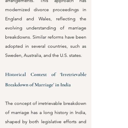
arrangements. This approach has 
modernized divorce proceedings in 
England and Wales, reflecting the 
evolving understanding of marriage 
breakdowns. Similar reforms have been 
adopted in several countries, such as 
Sweden, Australia, and the U.S. states. 
Historical Context of ‘Irretrievable 
Breakdown of Marriage’ in India
The concept of irretrievable breakdown 
of marriage has a long history in India, 
shaped by both legislative efforts and 