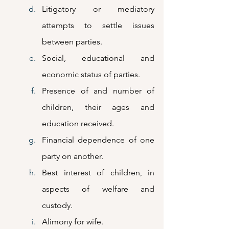
Litigatory or mediatory 
attempts to settle issues 
between parties.
Social, educational and 
economic status of parties.
Presence of and number of 
children, their ages and 
education received.
Financial dependence of one 
party on another.
Best interest of children, in 
aspects of welfare and 
custody.
Alimony for wife.