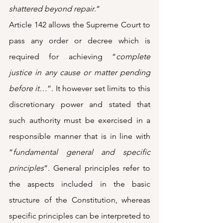
shattered beyond repair
.” 
Article 142 allows the Supreme Court to 
pass any order or decree which is 
required for achieving “
complete 
justice in any cause or matter pending 
before it…
”. It however set limits to this 
discretionary power and stated that 
such authority must be exercised in a 
responsible manner that is in line with 
“
fundamental general and specific 
principles
”. General principles refer to 
the aspects included in the basic 
structure of the Constitution, whereas 
specific principles can be interpreted to 