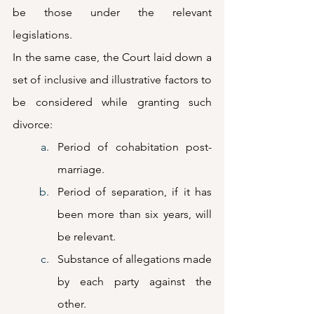
be those under the relevant 
legislations. 
In the same case, the Court laid down a 
set of inclusive and illustrative factors to 
be considered while granting such 
divorce: 
Period of cohabitation post-
marriage.
Period of separation, if it has 
been more than six years, will 
be relevant. 
Substance of allegations made 
by each party against the 
other.