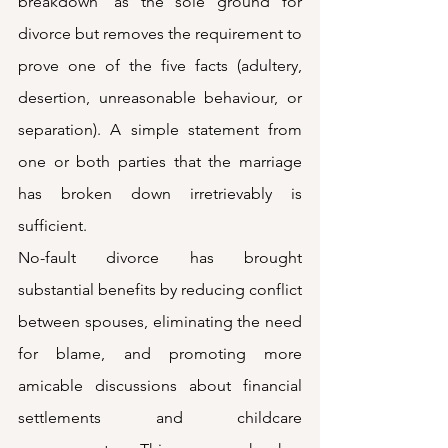
breakdown’ as the sole ground for 
divorce but removes the requirement to 
prove one of the five facts (adultery, 
desertion, unreasonable behaviour, or 
separation). A simple statement from 
one or both parties that the marriage 
has broken down irretrievably is 
sufficient.
No-fault divorce has brought 
substantial benefits by reducing conflict 
between spouses, eliminating the need 
for blame, and promoting more 
amicable discussions about financial 
settlements and childcare 