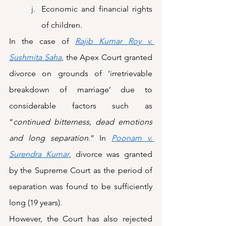
Economic and financial rights 
of children.
In the case of 
Rajib Kumar Roy v. 
Sushmita Saha
, the Apex Court granted 
divorce on grounds of ‘irretrievable 
breakdown of marriage’ due to 
considerable factors such as 
“
continued bitterness, dead emotions 
and long separation
.” In 
Poonam v. 
Surendra Kumar
, divorce was granted 
by the Supreme Court as the period of 
separation was found to be sufficiently 
long (19 years).  
However, the Court has also rejected 