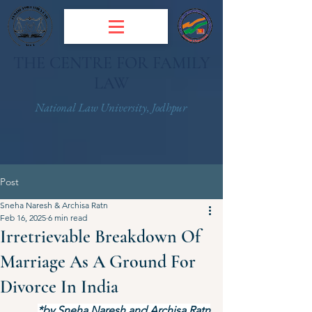
THE CENTRE FOR FAMILY
LAW
National Law University, Jodhpur
Post
Sneha Naresh & Archisa Ratn
Feb 16, 2025
6 min read
Irretrievable Breakdown Of
Marriage As A Ground For
Divorce In India
*by Sneha Naresh and Archisa Ratn