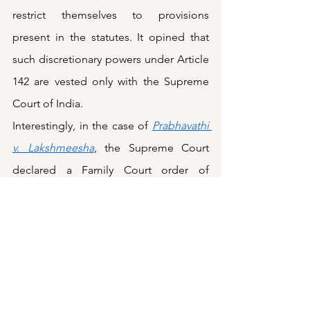
restrict themselves to provisions 
present in the statutes. It opined that 
such discretionary powers under Article 
142 are vested only with the Supreme 
Court of India. 
Interestingly, in the case of 
Prabhavathi 
v. Lakshmeesha
, the Supreme Court 
declared a Family Court order of 
divorce granted on the grounds of 
‘irretrievable breakdown of marriage’ as 
null and void. However, it did so 
because it did not agree with the 
factors considered by the lower court 
while granting such divorce and not 