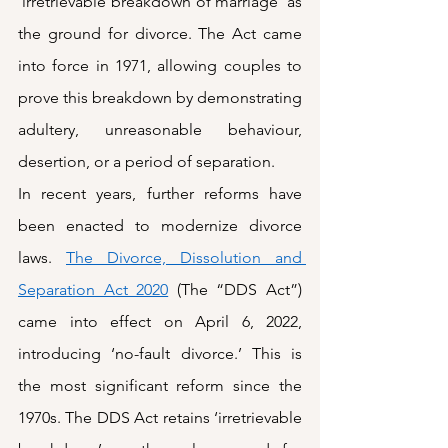
‘irretrievable breakdown of marriage’ as 
the ground for divorce. The Act came 
into force in 1971, allowing couples to 
prove this breakdown by demonstrating 
adultery, unreasonable behaviour, 
desertion, or a period of separation.
In recent years, further reforms have 
been enacted to modernize divorce 
laws. 
The Divorce, Dissolution and 
Separation Act 2020
 (The “DDS Act”) 
came into effect on April 6, 2022, 
introducing ‘no-fault divorce.’ This is 
the most significant reform since the 
1970s. The DDS Act retains ‘irretrievable 