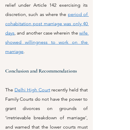
relief under Article 142 exercising its 
discretion, such as where the 
period of 
cohabitation post marriage was only 40 
days
, and another case wherein the 
wife 
showed willingness to work on the 
marriage
. 
Conclusion and Recommendations
The 
Delhi High Court
 recently held that 
Family Courts do not have the power to 
grant divorces on grounds of 
‘irretrievable breakdown of marriage’, 
and warned that the lower courts must 