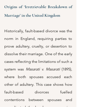
Origins of ‘Irretrievable Breakdown of 
Marriage’ in the United Kingdom
Historically, fault-based divorce was the 
norm in England, requiring parties to 
prove adultery, cruelty, or desertion to 
dissolve their marriage. One of the early 
cases reflecting the limitations of such a 
system was 
Masarati v. Masarati
 (1895), 
where both spouses accused each 
other of adultery. This case shows how 
fault-based divorces fuelled 
contentions between spouses and 