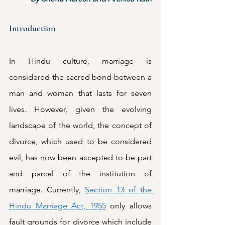
Introduction
In Hindu culture, marriage is 
considered the sacred bond between a 
man and woman that lasts for seven 
lives. However, given the evolving 
landscape of the world, the concept of 
divorce, which used to be considered 
evil, has now been accepted to be part 
and parcel of the institution of 
marriage. Currently, 
Section 13 of the 
Hindu Marriage Act, 1955
 only allows 
fault grounds for divorce which include 