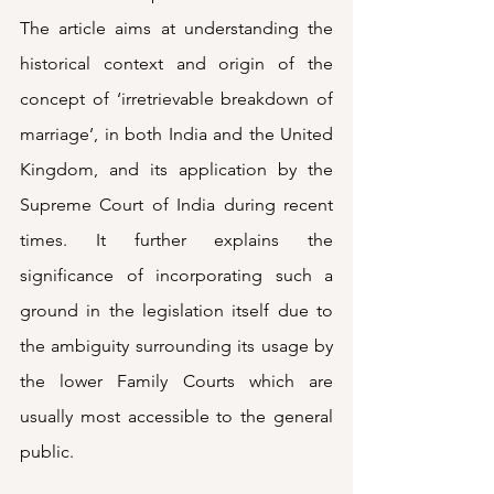
The article aims at understanding the 
historical context and origin of the 
concept of ‘irretrievable breakdown of 
marriage’, in both India and the United 
Kingdom, and its application by the 
Supreme Court of India during recent 
times. It further explains the 
significance of incorporating such a 
ground in the legislation itself due to 
the ambiguity surrounding its usage by 
the lower Family Courts which are 
usually most accessible to the general 
public. 