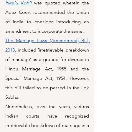
Neelu Kohli
 was quoted wherein the 
Apex Court recommended the Union 
of India to consider introducing an 
amendment to incorporate the same. 
The Marriage Laws (Amendment) Bill, 
2013
, included ‘irretrievable breakdown 
of marriage’ as a ground for divorce in 
Hindu Marriage Act, 1955 and the 
Special Marriage Act, 1954. However, 
this bill failed to be passed in the Lok 
Sabha.
Nonetheless, over the years, various 
Indian courts have recognized 
irretrievable breakdown of marriage in a 