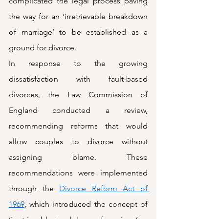
complicated the legal process paving 
the way for an ‘irretrievable breakdown 
of marriage’ to be established as a 
ground for divorce.
In response to the growing 
dissatisfaction with fault-based 
divorces, the Law Commission of 
England conducted a review, 
recommending reforms that would 
allow couples to divorce without 
assigning blame. These 
recommendations were implemented 
through the 
Divorce Reform Act of 
1969
, which introduced the concept of 