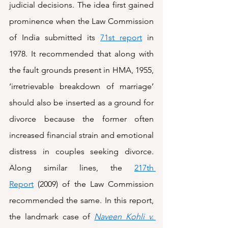
judicial decisions. The idea first gained 
prominence when the Law Commission 
of India submitted its 
71st report
 in 
1978. It recommended that along with 
the fault grounds present in HMA, 1955, 
‘irretrievable breakdown of marriage’ 
should also be inserted as a ground for 
divorce because the former often 
increased financial strain and emotional 
distress in couples seeking divorce. 
Along similar lines, the 
217th 
Report
 (2009) of the Law Commission 
recommended the same. In this report, 
the landmark case of 
Naveen Kohli v. 