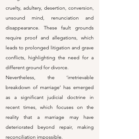
cruelty, adultery, desertion, conversion, 
unsound mind, renunciation and 
disappearance. These fault grounds 
require proof and allegations, which 
leads to prolonged litigation and grave 
conflicts, highlighting the need for a 
different ground for divorce.
Nevertheless, the ‘irretrievable 
breakdown of marriage’ has emerged 
as a significant judicial doctrine in 
recent times, which focuses on the 
reality that a marriage may have 
deteriorated beyond repair, making 
reconciliation impossible.  