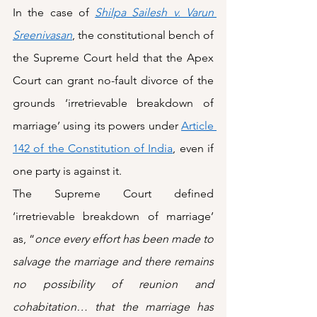
In the case of 
Shilpa Sailesh v. Varun 
Sreenivasan
, the constitutional bench of 
the Supreme Court held that the Apex 
Court can grant no-fault divorce of the 
grounds ‘irretrievable breakdown of 
marriage’ using its powers under 
Article 
142 of the Constitution of India
, even if 
one party is against it. 
The Supreme Court defined 
‘irretrievable breakdown of marriage’ 
as, “
once every effort has been made to 
salvage the marriage and there remains 
no possibility of reunion and 
cohabitation… that the marriage has 