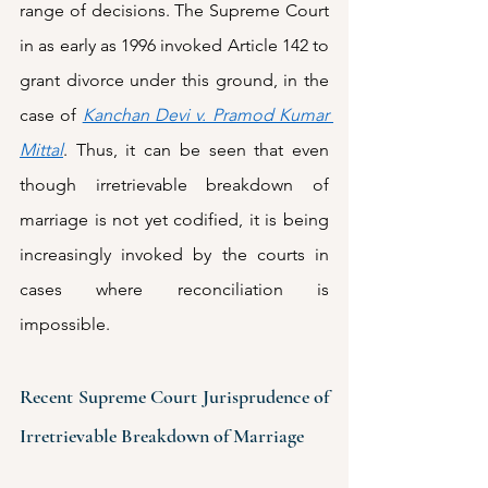
range of decisions. The Supreme Court 
in as early as 1996 invoked Article 142 to 
grant divorce under this ground, in the 
case of 
Kanchan Devi v. Pramod Kumar 
Mittal
. Thus, it can be seen that even 
though irretrievable breakdown of 
marriage is not yet codified, it is being 
increasingly invoked by the courts in 
cases where reconciliation is 
impossible.
Recent Supreme Court Jurisprudence of 
Irretrievable Breakdown of Marriage